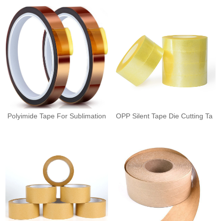
Polyimide Tape For Sublimation
OPP Silent Tape Die Cutting Ta