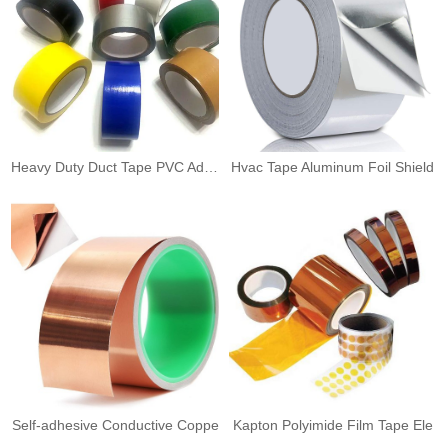
Heavy Duty Duct Tape PVC Adhes
Hvac Tape Aluminum Foil Shield
Self-adhesive Conductive Coppe
Kapton Polyimide Film Tape Ele