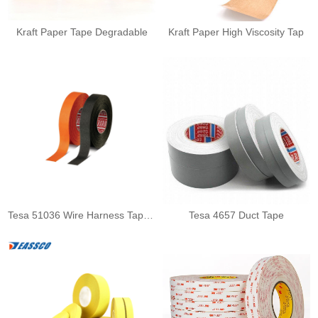
Kraft Paper Tape Degradable
Kraft Paper High Viscosity Tap
Tesa 51036 Wire Harness Tape F
Tesa 4657 Duct Tape