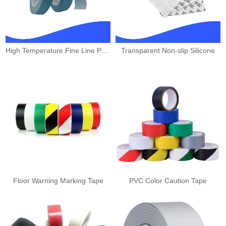
High Temperature Fine Line PVC
Transparent Non-slip Silicone
Floor Warning Marking Tape
PVC Color Caution Tape