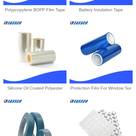
Polypropylene BOPP Film Tape
Battery Insulation Tape
Silicone Oil Coated Polyester
Protection Film For Window Sur