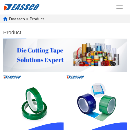
Toggl
navig
Deassco
>
Product
Product