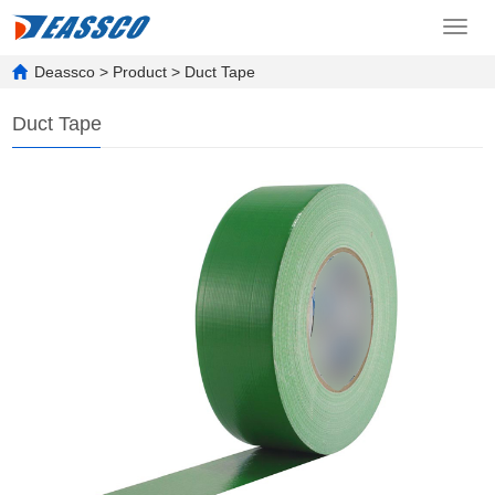
Toggl
navig
Deassco
>
Product
>
Duct Tape
Duct Tape