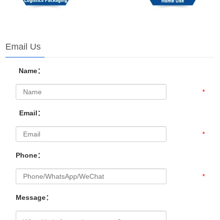
Email Us
Name：
*
Email：
*
Phone：
*
Message：