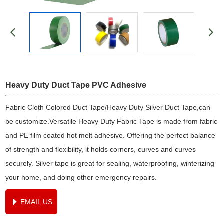
Heavy Duty Duct Tape PVC Adhesive
Fabric Cloth Colored Duct Tape/Heavy Duty Silver Duct Tape,can
be customize.Versatile Heavy Duty Fabric Tape is made from fabric
and PE film coated hot melt adhesive. Offering the perfect balance
of strength and flexibility, it holds corners, curves and curves
securely. Silver tape is great for sealing, waterproofing, winterizing
your home, and doing other emergency repairs.
EMAIL US