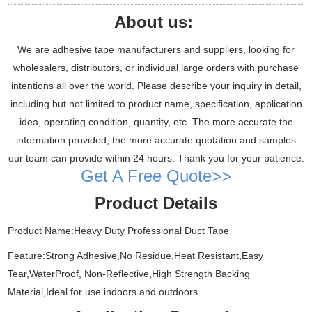
About us:
We are adhesive tape manufacturers and suppliers, looking for
wholesalers, distributors, or individual large orders with purchase
intentions all over the world. Please describe your inquiry in detail,
including but not limited to product name, specification, application
idea, operating condition, quantity, etc. The more accurate the
information provided, the more accurate quotation and samples
our team can provide within 24 hours. Thank you for your patience.
Get A Free Quote>>
Product Details
Product Name:Heavy Duty Professional Duct Tape
Feature:Strong Adhesive,No Residue,Heat Resistant,Easy
Tear,WaterProof, Non-Reflective,High Strength Backing
Material,Ideal for use indoors and outdoors