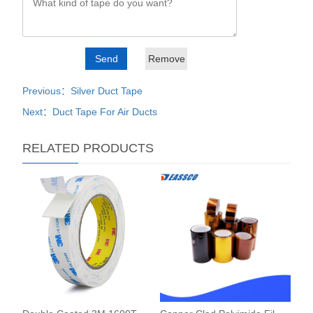
Previous：Silver Duct Tape
Next：Duct Tape For Air Ducts
RELATED PRODUCTS