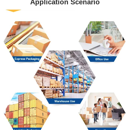
Application Scenario