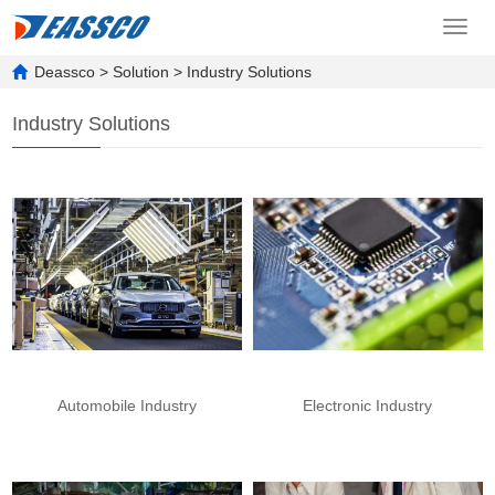
Toggl
navig
Deassco
>
Solution
>
Industry Solutions
Industry Solutions
Automobile Industry
Electronic Industry