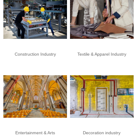
Construction Industry
Textile & Apparel Industry
Entertainment & Arts
Decoration industry