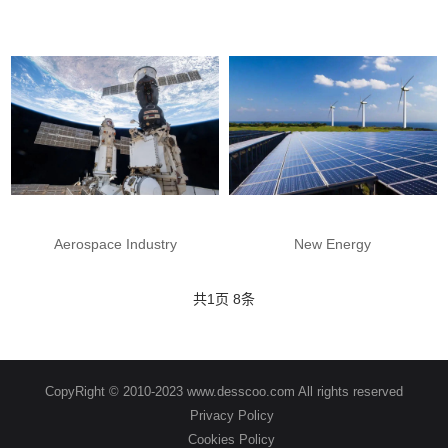
Aerospace Industry
New Energy
共
1
页
8
条
CopyRight © 2010-2023 www.desscoo.com All rights reserved
Privacy Policy
Cookies Policy