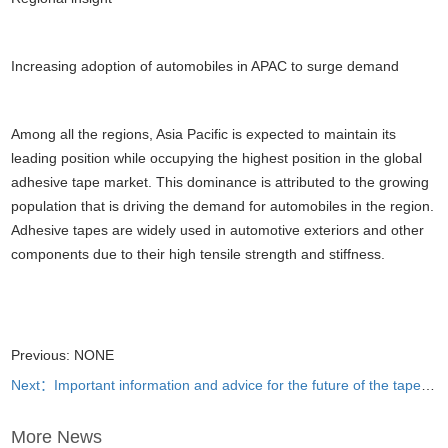
Increasing adoption of automobiles in APAC to surge demand
Among all the regions, Asia Pacific is expected to maintain its
leading position while occupying the highest position in the global
adhesive tape market. This dominance is attributed to the growing
population that is driving the demand for automobiles in the region.
Adhesive tapes are widely used in automotive exteriors and other
components due to their high tensile strength and stiffness.
Previous: NONE
Next：Important information and advice for the future of the tape business
More News