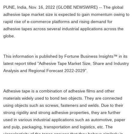
PUNE, India, Nov. 16, 2022 (GLOBE NEWSWIRE) -- The global
adhesive tape market size is expected to gain momentum owing to
rapid rise of e-commerce platforms and rising demand for
adhesive tapes across several industrial applications across the
globe.
This information is published by Fortune Business Insights™ in its
latest report titled "Adhesive Tape Market Size, Share and Industry
Analysis and Regional Forecast 2022-2029".
Adhesive tape is a combination of adhesive films and other
materials widely used to bond two objects. They are connected
using objects such as screws, fasteners and welds. Due to their
strong rigidity and strong adhesive properties, they are further
used in various industrial applications such as automotive, paper
and pulp, packaging, transportation and logistics, etc. The