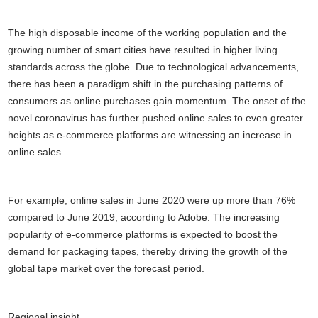
The high disposable income of the working population and the
growing number of smart cities have resulted in higher living
standards across the globe. Due to technological advancements,
there has been a paradigm shift in the purchasing patterns of
consumers as online purchases gain momentum. The onset of the
novel coronavirus has further pushed online sales to even greater
heights as e-commerce platforms are witnessing an increase in
online sales.
For example, online sales in June 2020 were up more than 76%
compared to June 2019, according to Adobe. The increasing
popularity of e-commerce platforms is expected to boost the
demand for packaging tapes, thereby driving the growth of the
global tape market over the forecast period.
Regional insight