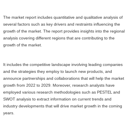
The market report includes quantitative and qualitative analysis of
several factors such as key drivers and restraints influencing the
growth of the market. The report provides insights into the regional
analysis covering different regions that are contributing to the
growth of the market.
It includes the competitive landscape involving leading companies
and the strategies they employ to launch new products, and
announce partnerships and collaborations that will help the market
growth from 2022 to 2029. Moreover, research analysts have
employed various research methodologies such as PESTEL and
SWOT analysis to extract information on current trends and
industry developments that will drive market growth in the coming
years.