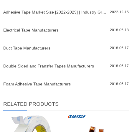
Adhesive Tape Market Size [2022-2029] | Industry Growth, Share, and Forecast Report by Fortune Busin
2022-12-15
Electrical Tape Manufacturers
2018-05-18
Duct Tape Manufacturers
2018-05-17
Double Sided and Transfer Tapes Manufacturers
2018-05-17
Foam Adhesive Tape Manufacturers
2018-05-17
RELATED PRODUCTS