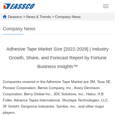
Toggl
navig
Deassco
>
News & Trends
>
Company News
Company News
Adhesive Tape Market Size [2022-2029] | Industry
Growth, Share, and Forecast Report by Fortune
Business Insights™
Companies covered in the Adhesive Tape Market are 3M, Tesa SE,
Pioneer Corporation, Bemis Company, Inc., Avery Dennison
Corporation, Berry Global Inc., JDC Solutions, Inc., Halco, H.B.
Fuller, Advance Tapes International, Shurtape Technologies, LLC,
3F GmbH, Gergonne Industries, Symbio, Inc., and other major
players.