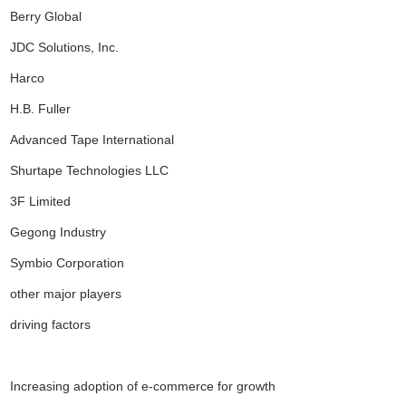
Berry Global
JDC Solutions, Inc.
Harco
H.B. Fuller
Advanced Tape International
Shurtape Technologies LLC
3F Limited
Gegong Industry
Symbio Corporation
other major players
driving factors
Increasing adoption of e-commerce for growth