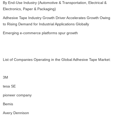
By End-Use Industry (Automotive & Transportation, Electrical &
Electronics, Paper & Packaging)
Adhesive Tape Industry Growth Driver Accelerates Growth Owing
to Rising Demand for Industrial Applications Globally
Emerging e-commerce platforms spur growth
List of Companies Operating in the Global Adhesive Tape Market:
3M
tesa SE
pioneer company
Bemis
Avery Dennison