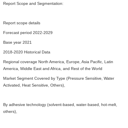
Report Scope and Segmentation:
Report scope details
Forecast period 2022-2029
Base year 2021
2018-2020 Historical Data
Regional coverage North America, Europe, Asia Pacific, Latin
America, Middle East and Africa, and Rest of the World
Market Segment Covered by Type (Pressure Sensitive, Water
Activated, Heat Sensitive, Others),
By adhesive technology (solvent-based, water-based, hot-melt,
others),