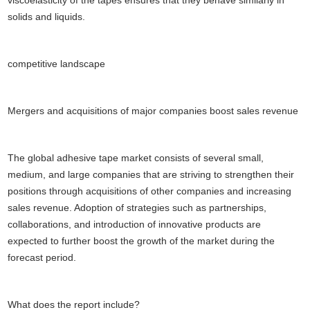
viscoelasticity of the tapes ensures that they behave similarly in
solids and liquids.
competitive landscape
Mergers and acquisitions of major companies boost sales revenue
The global adhesive tape market consists of several small,
medium, and large companies that are striving to strengthen their
positions through acquisitions of other companies and increasing
sales revenue. Adoption of strategies such as partnerships,
collaborations, and introduction of innovative products are
expected to further boost the growth of the market during the
forecast period.
What does the report include?