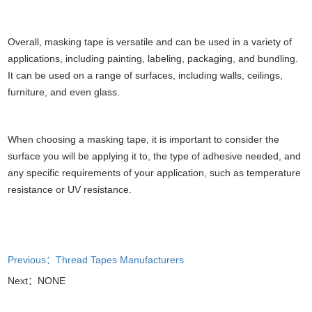
Overall, masking tape is versatile and can be used in a variety of
applications, including painting, labeling, packaging, and bundling.
It can be used on a range of surfaces, including walls, ceilings,
furniture, and even glass.
When choosing a masking tape, it is important to consider the
surface you will be applying it to, the type of adhesive needed, and
any specific requirements of your application, such as temperature
resistance or UV resistance.
Previous：Thread Tapes Manufacturers
Next：NONE