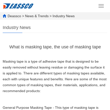
Toggl
navig
Deassco
>
News & Trends
>
Industry News
Industry News
What is masking tape, the use of masking tape
Masking tape is a type of adhesive tape that is designed to be
easily removed without leaving residue or damaging the surface it
is applied to. There are different types of masking tapes available,
each with unique features and benefits. Here are some of the most
common types of masking tapes, their materials, applications, and
recommended products:
General Purpose Masking Tape - This type of masking tape is