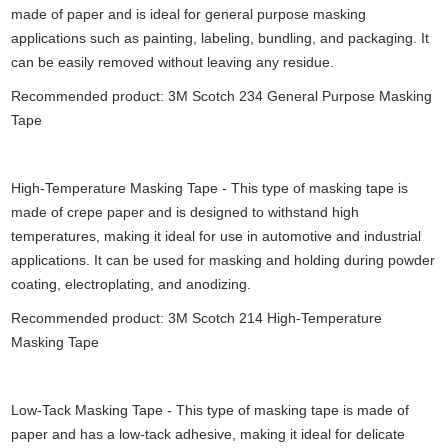
made of paper and is ideal for general purpose masking
applications such as painting, labeling, bundling, and packaging. It
can be easily removed without leaving any residue.
Recommended product: 3M Scotch 234 General Purpose Masking
Tape
High-Temperature Masking Tape - This type of masking tape is
made of crepe paper and is designed to withstand high
temperatures, making it ideal for use in automotive and industrial
applications. It can be used for masking and holding during powder
coating, electroplating, and anodizing.
Recommended product: 3M Scotch 214 High-Temperature
Masking Tape
Low-Tack Masking Tape - This type of masking tape is made of
paper and has a low-tack adhesive, making it ideal for delicate