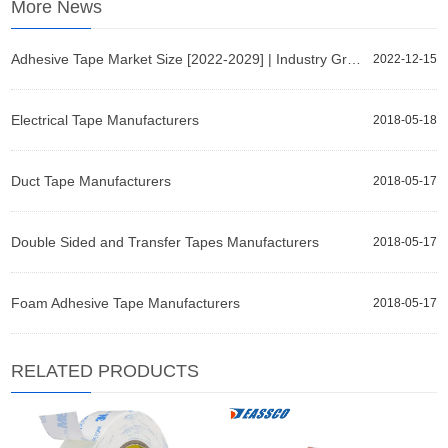
More News
Adhesive Tape Market Size [2022-2029] | Industry Growth, Share, and Forecast Report by Fortune Busin
2022-12-15
Electrical Tape Manufacturers
2018-05-18
Duct Tape Manufacturers
2018-05-17
Double Sided and Transfer Tapes Manufacturers
2018-05-17
Foam Adhesive Tape Manufacturers
2018-05-17
RELATED PRODUCTS