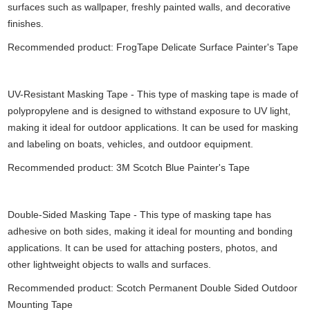
surfaces such as wallpaper, freshly painted walls, and decorative
finishes.
Recommended product: FrogTape Delicate Surface Painter's Tape
UV-Resistant Masking Tape - This type of masking tape is made of
polypropylene and is designed to withstand exposure to UV light,
making it ideal for outdoor applications. It can be used for masking
and labeling on boats, vehicles, and outdoor equipment.
Recommended product: 3M Scotch Blue Painter's Tape
Double-Sided Masking Tape - This type of masking tape has
adhesive on both sides, making it ideal for mounting and bonding
applications. It can be used for attaching posters, photos, and
other lightweight objects to walls and surfaces.
Recommended product: Scotch Permanent Double Sided Outdoor
Mounting Tape