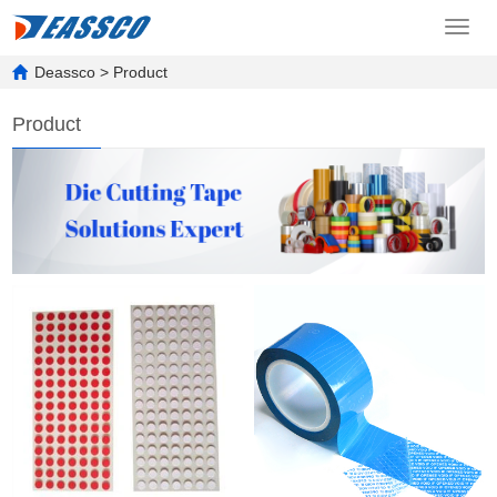
Toggl
navig
Deassco
>
Product
Product