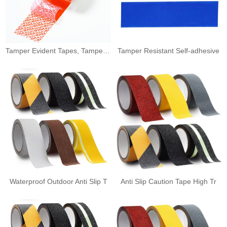
Tamper Evident Tapes, Tamper E
Tamper Resistant Self-adhesive
Waterproof Outdoor Anti Slip T
Anti Slip Caution Tape High Tr