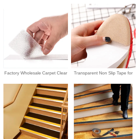
Factory Wholesale Carpet Clear
Transparent Non Slip Tape for