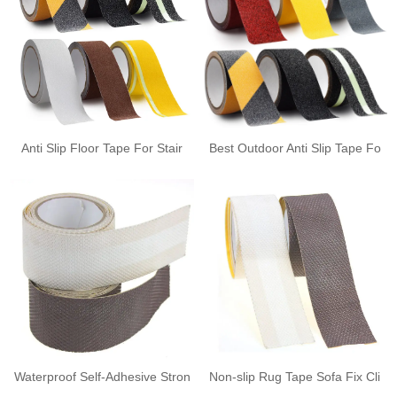
Anti Slip Floor Tape For Stair
Best Outdoor Anti Slip Tape Fo
Waterproof Self-Adhesive Stron
Non-slip Rug Tape Sofa Fix Cli