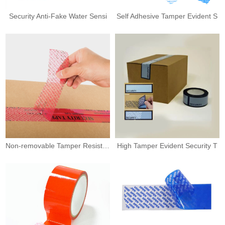
Security Anti-Fake Water Sensi
Self Adhesive Tamper Evident S
Non-removable Tamper Resistant
High Tamper Evident Security T