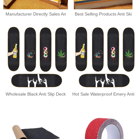
Manufacturer Directly Sales An
Best Selling Products Anti Ski
Wholesale Black Anti Slip Deck
Hot Sale Waterproof Emery Anti