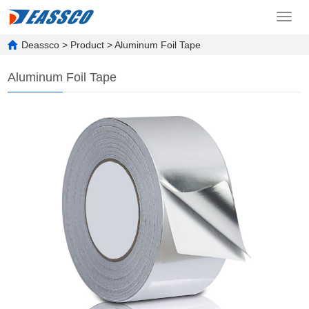
Toggl
navig
Deassco
>
Product
>
Aluminum Foil Tape
Aluminum Foil Tape