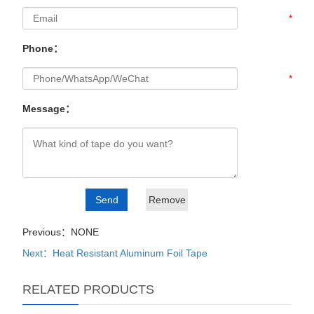
*
Phone：
*
Message：
Previous：NONE
Next：Heat Resistant Aluminum Foil Tape
RELATED PRODUCTS