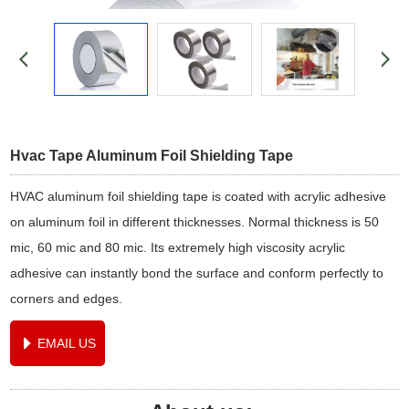
Hvac Tape Aluminum Foil Shielding Tape
HVAC aluminum foil shielding tape is coated with acrylic adhesive
on aluminum foil in different thicknesses. Normal thickness is 50
mic, 60 mic and 80 mic. Its extremely high viscosity acrylic
adhesive can instantly bond the surface and conform perfectly to
corners and edges.
EMAIL US