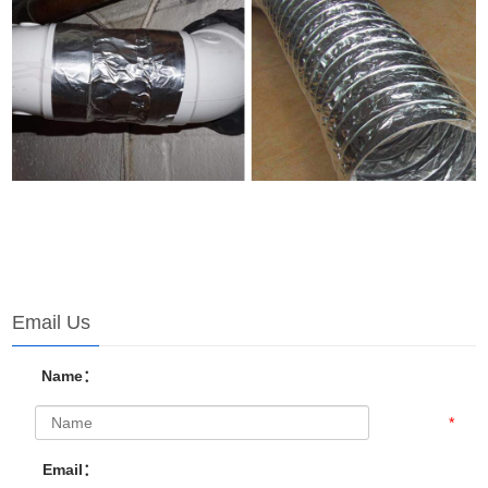
Email Us
Name：
*
Email：