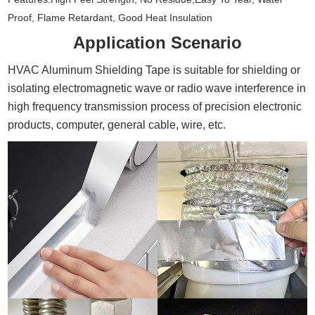
Proof, Flame Retardant, Good Heat Insulation
Application Scenario
HVAC Aluminum Shielding Tape is suitable for shielding or
isolating electromagnetic wave or radio wave interference in
high frequency transmission process of precision electronic
products, computer, general cable, wire, etc.