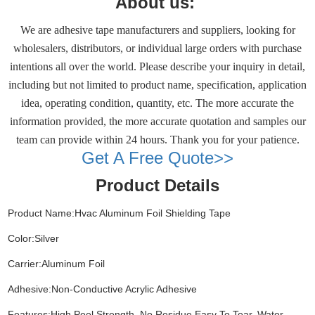
About us:
We are adhesive tape manufacturers and suppliers, looking for
wholesalers, distributors, or individual large orders with purchase
intentions all over the world. Please describe your inquiry in detail,
including but not limited to product name, specification, application
idea, operating condition, quantity, etc. The more accurate the
information provided, the more accurate quotation and samples our
team can provide within 24 hours. Thank you for your patience.
Get A Free Quote>>
Product Details
Product Name:Hvac Aluminum Foil Shielding Tape
Color:Silver
Carrier:Aluminum Foil
Adhesive:Non-Conductive Acrylic Adhesive
Features:High Peel Strength, No Residue,Easy To Tear, Water