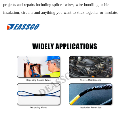
projects and repairs including spliced wires, wire bundling, cable
insulation, circuits and anything you want to stick together or insulate.