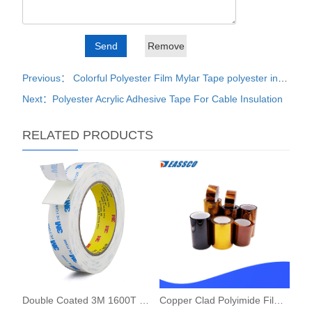
Previous： Colorful Polyester Film Mylar Tape polyester insulation tape
Next：Polyester Acrylic Adhesive Tape For Cable Insulation
RELATED PRODUCTS
Double Coated 3M 1600T PE Foam Tape
Copper Clad Polyimide Film FCCL Sheet