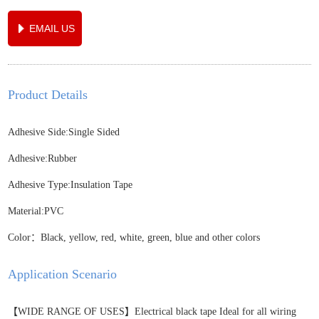
EMAIL US
Product Details
Adhesive Side:Single Sided
Adhesive:Rubber
Adhesive Type:Insulation Tape
Material:PVC
Color：Black, yellow, red, white, green, blue and other colors
Application Scenario
【WIDE RANGE OF USES】Electrical black tape Ideal for all wiring