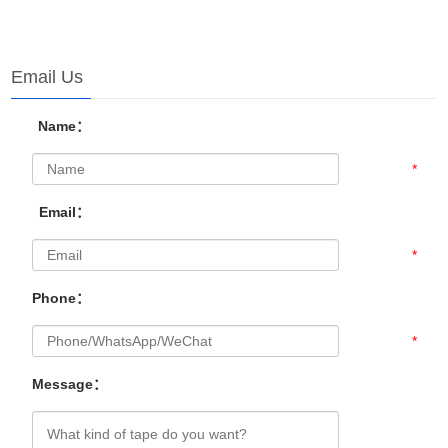
Email Us
Name：
*
Email：
*
Phone：
*
Message：