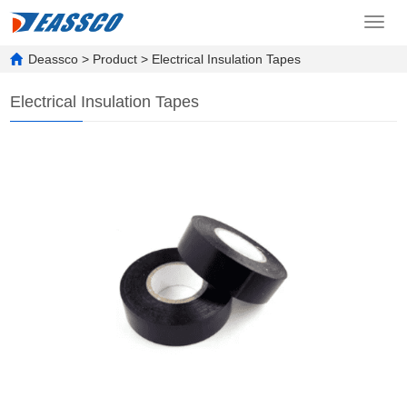
Toggl
navig
Deassco
>
Product
>
Electrical Insulation Tapes
Electrical Insulation Tapes