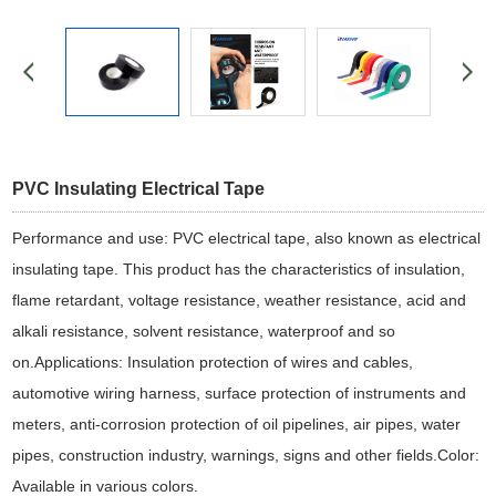
PVC Insulating Electrical Tape
Performance and use: PVC electrical tape, also known as electrical
insulating tape. This product has the characteristics of insulation,
flame retardant, voltage resistance, weather resistance, acid and
alkali resistance, solvent resistance, waterproof and so
on.Applications: Insulation protection of wires and cables,
automotive wiring harness, surface protection of instruments and
meters, anti-corrosion protection of oil pipelines, air pipes, water
pipes, construction industry, warnings, signs and other fields.Color:
Available in various colors.